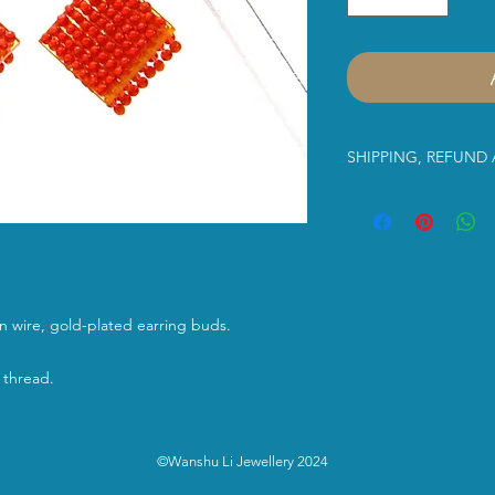
SHIPPING, REFUND
Dear Customer,
Please read the infor
us. Thank you in advan
purchasing Wanshu Li’
lon wire, gold-plated earring buds.
Shipping Service:
 thread.
Free UK shipment
Class
shipping serv
between 2-3 work
©Wanshu Li Jewellery 2024
International Shi