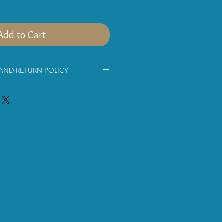
Add to Cart
 AND RETURN POLICY
mation below before shopping with
ce for being interested in
s jewellery.
 via
Royal MailSigned For® 2nd
ice. The parcel will be delivered
ing days.
pment costs approximately £9.80 for