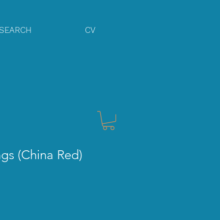
SEARCH
CV
gs (China Red)