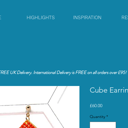
E
HIGHLIGHTS
INSPIRATION
RE
REE UK Delivery. International Delivery is FREE
on all orders over £95!
Cube Earrin
Price
£60.00
Quantity
*