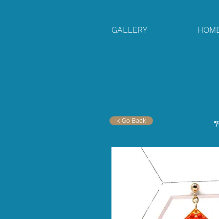
GALLERY
HOM
< Go Back
*F