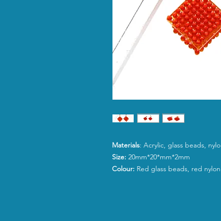
Materials
: Acrylic, glass beads, ny
Size:
20mm*20*mm*2mm
Colour:
Red glass beads, red nylon