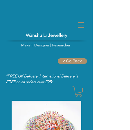
Wanshu Li Jewellery
Maker | Designer | Researcher
< Go Back
*FREE UK Delivery. International Delivery is
FREE
on all orders over £95!