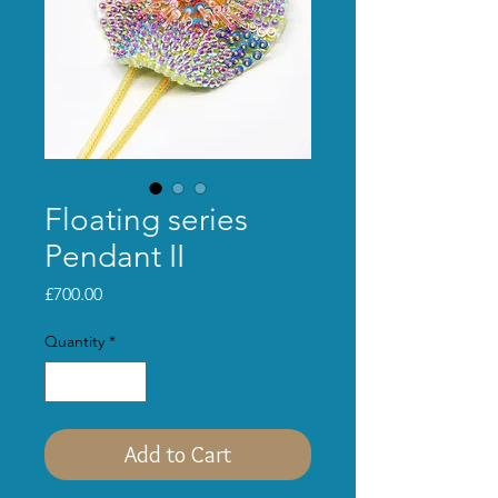
Floating series
Pendant II
Price
£700.00
Quantity
*
Add to Cart