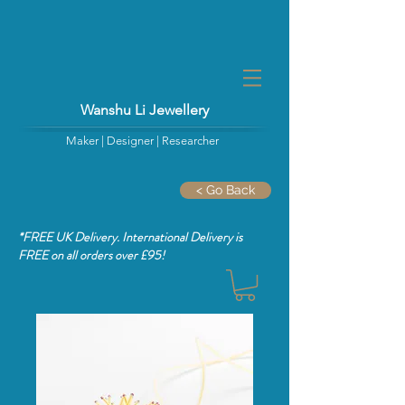
Wanshu Li Jewellery
Maker | Designer | Researcher
< Go Back
*FREE UK Delivery. International Delivery is
FREE
on all orders over £95!