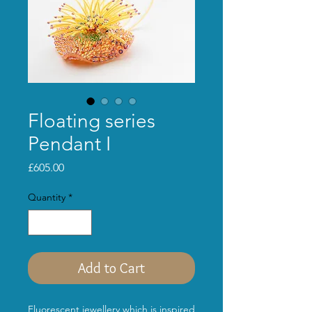
Floating series
Pendant I
Price
£605.00
Quantity
*
Add to Cart
Fluorescent jewellery which is inspired