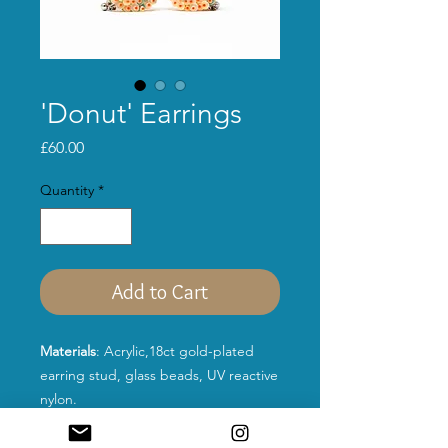
'Donut' Earrings
Price
£60.00
Quantity
*
Add to Cart
Materials
: Acrylic,18ct gold-plated
earring stud, glass beads, UV reactive
nylon.
Size:
26mm*26mm*3mm
Colour:
Silver
Purple sequins,