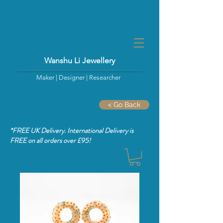
Wanshu Li Jewellery
Maker | Designer | Researcher
< Go Back
*FREE UK Delivery. International Delivery is
FREE
on all orders over £95!