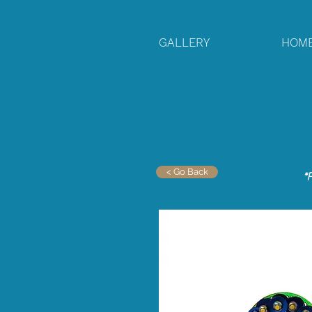
GALLERY
HOM
< Go Back
*F