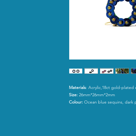
Materials
: Acrylic,18ct gold-plated
Size:
26mm*26mm*2mm
Colour:
Ocean blue sequins, dark p