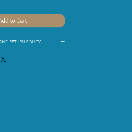
Add to Cart
 AND RETURN POLICY
mation below before shopping with
ce for being interested in
s jewellery.
 via
Royal MailSigned For® 2nd
ice. The parcel will be delivered
ing days.
pment costs approximately £9.80 for