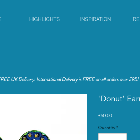
E
HIGHLIGHTS
INSPIRATION
RE
REE UK Delivery. International Delivery is FREE
on all orders over £95!
'Donut' Ear
Price
£60.00
Quantity
*