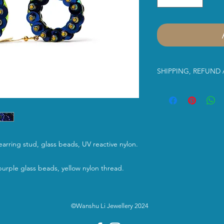
SHIPPING, REFUND
Dear Customer,
Please read the infor
us. Thank you in advan
purchasing Wanshu Li’
 earring stud, glass beads, UV reactive nylon.
Shipping Service:
urple glass beads, yellow nylon thread.
Free UK shipment
Class
shipping serv
©Wanshu Li Jewellery 2024
between 2-3 work
International Shi