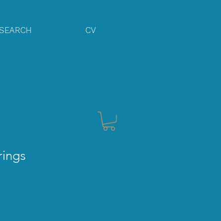
SEARCH
CV
rings