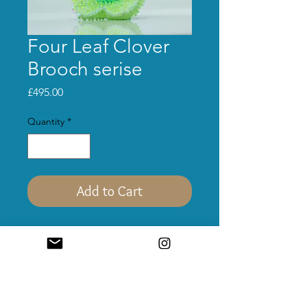
Four Leaf Clover
Brooch serise
Price
£495.00
Quantity
*
Add to Cart
Materials:
Acrylic, sterling silver, glass
beads, sequins, UV-reactive nylon.
Size:
55mm*55mm*35mm