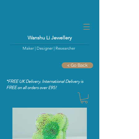
Wanshu Li Jewellery
Maker | Designer | Researcher
< Go Back
*FREE UK Delivery. International Delivery is
FREE
on all orders over £95!